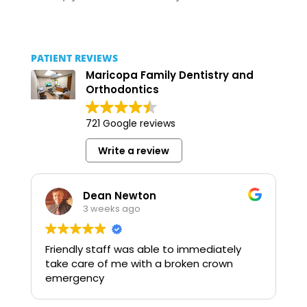
PATIENT REVIEWS
Maricopa Family Dentistry and
Orthodontics
721 Google reviews
Write a review
Dean Newton
3 weeks ago
Friendly staff was able to immediately
take care of me with a broken crown
emergency