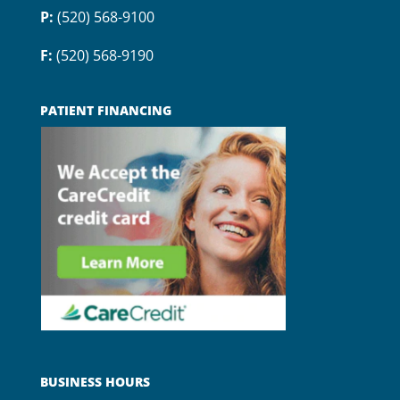
P:
(520) 568-9100
F:
(520) 568-9190
PATIENT FINANCING
BUSINESS HOURS