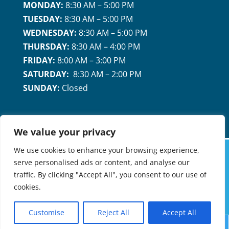
MONDAY:
8:30 AM – 5:00 PM
TUESDAY:
8:30 AM – 5:00 PM
WEDNESDAY:
8:30 AM – 5:00 PM
THURSDAY:
8:30 AM – 4:00 PM
FRIDAY:
8:00 AM – 3:00 PM
SATURDAY:
8:30 AM – 2:00 PM
SUNDAY:
Closed
We value your privacy
We use cookies to enhance your browsing experience,
serve personalised ads or content, and analyse our
MARICOPA FAMILY DENTAL & ORTHODONTICS
traffic. By clicking "Accept All", you consent to our use of
©2026 |
PRIVACY POLICY
| A MEMBER OF
cookies.
PROVERUS MANAGEMENT
Customise
Reject All
Accept All
Request
Call
Map


