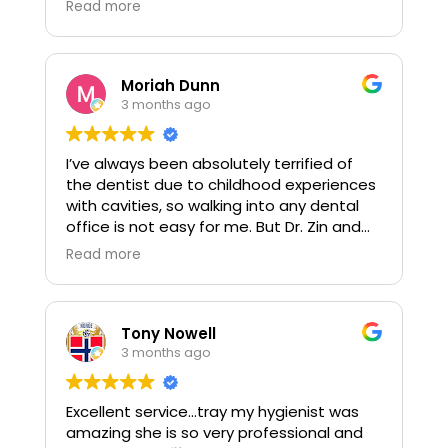
Read more
couldn't be more pleased.
Moriah Dunn
3 months ago
I’ve always been absolutely terrified of
the dentist due to childhood experiences
with cavities, so walking into any dental
office is not easy for me. But Dr. Zin and
her assistant Kathy completely changed
Read more
that experience for me, they are truly the
perfect duo.
I had to get a root canal done, and they
Tony Nowell
both went above and beyond to keep me
3 months ago
calm the entire time. They made me feel
safe, heard, and never once dismissed my
Excellent service...tray my hygienist was
anxiety. Instead, they were patient,
amazing she is so very professional and
gentle, and genuinely caring, which meant