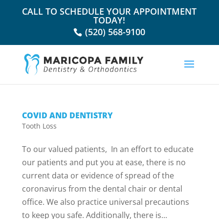
CALL TO SCHEDULE YOUR APPOINTMENT
TODAY!
(520) 568-9100
COVID AND DENTISTRY
Tooth Loss
To our valued patients, In an effort to educate
our patients and put you at ease, there is no
current data or evidence of spread of the
coronavirus from the dental chair or dental
office. We also practice universal precautions
to keep you safe. Additionally, there is...