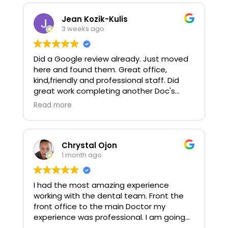
Jean Kozik-Kulis
3 weeks ago
Did a Google review already. Just moved
here and found them. Great office,
kind,friendly and professional staff. Did
great work completing another Doc's
treatment plan. Dr Zinn is a perfectionist
Read more
and hits the mark.
Chrystal Ojon
1 month ago
I had the most amazing experience
working with the dental team. Front the
front office to the main Doctor my
experience was professional. I am going
back soon to get more work done! I