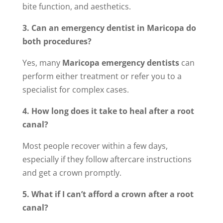
bite function, and aesthetics.
3. Can an emergency dentist in Maricopa do
both procedures?
Yes, many
Maricopa emergency dentists
can
perform either treatment or refer you to a
specialist for complex cases.
4. How long does it take to heal after a root
canal?
Most people recover within a few days,
especially if they follow aftercare instructions
and get a crown promptly.
5. What if I can’t afford a crown after a root
canal?