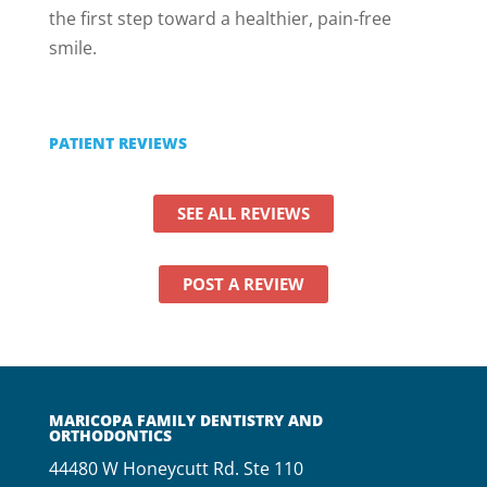
the first step toward a healthier, pain-free
smile.
PATIENT REVIEWS
SEE ALL REVIEWS
POST A REVIEW
MARICOPA FAMILY DENTISTRY AND
ORTHODONTICS
44480 W Honeycutt Rd. Ste 110