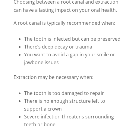
Choosing between a root canal and extraction
can have a lasting impact on your oral health.
A root canal is typically recommended when:
The tooth is infected but can be preserved
There’s deep decay or trauma
You want to avoid a gap in your smile or
jawbone issues
Extraction may be necessary when:
The tooth is too damaged to repair
There is no enough structure left to
support a crown
Severe infection threatens surrounding
teeth or bone