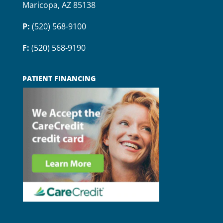
Maricopa, AZ 85138
P:
(520) 568-9100
F:
(520) 568-9190
PATIENT FINANCING