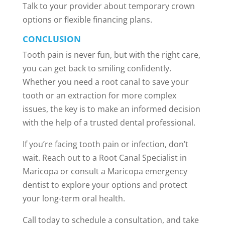
Talk to your provider about temporary crown
options or flexible financing plans.
CONCLUSION
Tooth pain is never fun, but with the right care,
you can get back to smiling confidently.
Whether you need a root canal to save your
tooth or an extraction for more complex
issues, the key is to make an informed decision
with the help of a trusted dental professional.
If you’re facing tooth pain or infection, don’t
wait. Reach out to a Root Canal Specialist in
Maricopa or consult a Maricopa emergency
dentist to explore your options and protect
your long-term oral health.
Call today to schedule a consultation, and take