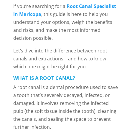
If you’re searching for a
Root Canal Specialist
in Maricopa
, this guide is here to help you
understand your options, weigh the benefits
and risks, and make the most informed
decision possible.
Let’s dive into the difference between root
canals and extractions—and how to know
which one might be right for you.
WHAT IS A ROOT CANAL?
A root canal is a dental procedure used to save
a tooth that’s severely decayed, infected, or
damaged. It involves removing the infected
pulp (the soft tissue inside the tooth), cleaning
the canals, and sealing the space to prevent
further infection.