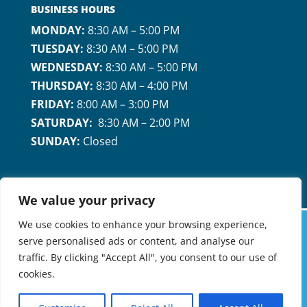
BUSINESS HOURS
MONDAY:
8:30 AM – 5:00 PM
TUESDAY:
8:30 AM – 5:00 PM
WEDNESDAY:
8:30 AM – 5:00 PM
THURSDAY:
8:30 AM – 4:00 PM
FRIDAY:
8:00 AM – 3:00 PM
SATURDAY:
8:30 AM – 2:00 PM
SUNDAY:
Closed
We value your privacy
We use cookies to enhance your browsing experience,
serve personalised ads or content, and analyse our
MARICOPA FAMILY DENTAL & ORTHODONTICS
traffic. By clicking "Accept All", you consent to our use of
©2026 |
PRIVACY POLICY
| A MEMBER OF
cookies.
PROVERUS MANAGEMENT