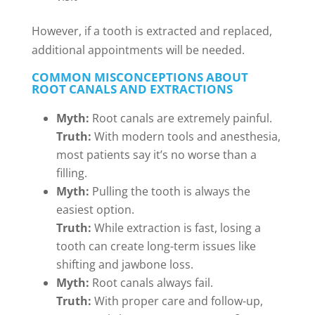
However, if a tooth is extracted and replaced,
additional appointments will be needed.
COMMON MISCONCEPTIONS ABOUT
ROOT CANALS AND EXTRACTIONS
Myth:
Root canals are extremely painful.
Truth:
With modern tools and anesthesia,
most patients say it’s no worse than a
filling.
Myth:
Pulling the tooth is always the
easiest option.
Truth:
While extraction is fast, losing a
tooth can create long-term issues like
shifting and jawbone loss.
Myth:
Root canals always fail.
Truth:
With proper care and follow-up,