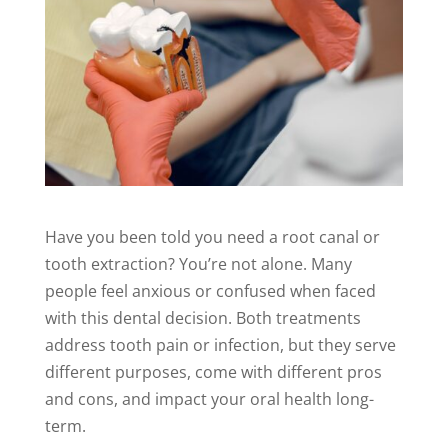
Have you been told you need a root canal or
tooth extraction? You’re not alone. Many
people feel anxious or confused when faced
with this dental decision. Both treatments
address tooth pain or infection, but they serve
different purposes, come with different pros
and cons, and impact your oral health long-
term.