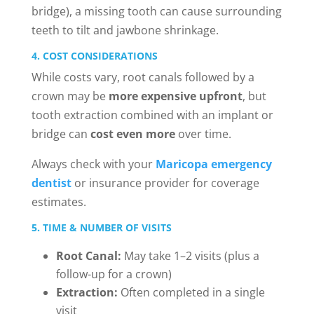
bridge), a missing tooth can cause surrounding
teeth to tilt and jawbone shrinkage.
4. COST CONSIDERATIONS
While costs vary, root canals followed by a
crown may be
more expensive upfront
, but
tooth extraction combined with an implant or
bridge can
cost even more
over time.
Always check with your
Maricopa emergency
dentist
or insurance provider for coverage
estimates.
5. TIME & NUMBER OF VISITS
Root Canal:
May take 1–2 visits (plus a
follow-up for a crown)
Extraction:
Often completed in a single
visit