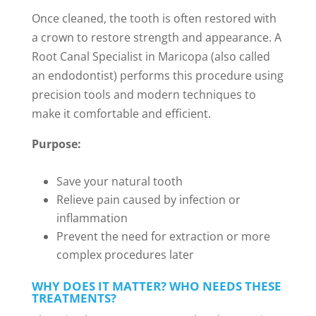
Once cleaned, the tooth is often restored with
a crown to restore strength and appearance. A
Root Canal Specialist in Maricopa (also called
an endodontist) performs this procedure using
precision tools and modern techniques to
make it comfortable and efficient.
Purpose:
Save your natural tooth
Relieve pain caused by infection or
inflammation
Prevent the need for extraction or more
complex procedures later
WHY DOES IT MATTER? WHO NEEDS THESE
TREATMENTS?