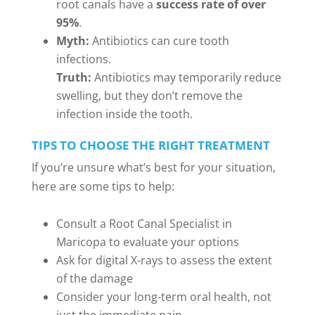
root canals have a
success rate of over
95%
.
Myth:
Antibiotics can cure tooth
infections.
Truth:
Antibiotics may temporarily reduce
swelling, but they don’t remove the
infection inside the tooth.
TIPS TO CHOOSE THE RIGHT TREATMENT
If you’re unsure what’s best for your situation,
here are some tips to help:
Consult a Root Canal Specialist in
Maricopa to evaluate your options
Ask for digital X-rays to assess the extent
of the damage
Consider your long-term oral health, not