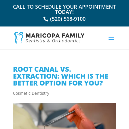
CALL TO SCHEDULE YOUR APPOINTMENT
TODAY!
(520) 568-9100
ROOT CANAL VS.
EXTRACTION: WHICH IS THE
BETTER OPTION FOR YOU?
Cosmetic Dentistry