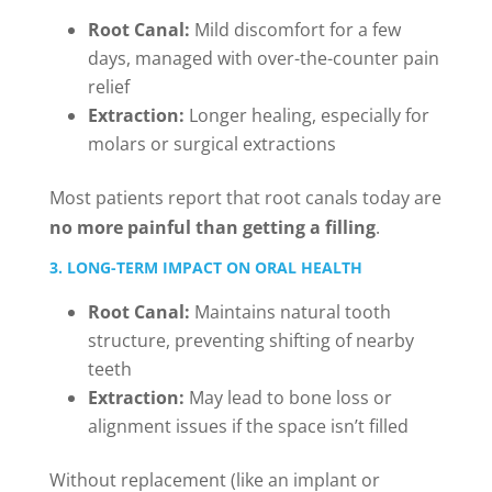
Root Canal:
Mild discomfort for a few
days, managed with over-the-counter pain
relief
Extraction:
Longer healing, especially for
molars or surgical extractions
Most patients report that root canals today are
no more painful than getting a filling
.
3. LONG-TERM IMPACT ON ORAL HEALTH
Root Canal:
Maintains natural tooth
structure, preventing shifting of nearby
teeth
Extraction:
May lead to bone loss or
alignment issues if the space isn’t filled
Without replacement (like an implant or