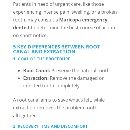
Patients in need of urgent care, like those
experiencing intense pain, swelling, or a broken
tooth, may consult a
Maricopa emergency
dentist
to determine the best course of action
on short notice.
5 KEY DIFFERENCES BETWEEN ROOT
CANAL AND EXTRACTION
1. GOAL OF THE PROCEDURE
Root Canal:
Preserve the natural tooth
Extraction:
Remove the damaged or
infected tooth completely
A root canal aims to save what’s left, while
extraction removes the problem tooth
altogether.
2. RECOVERY TIME AND DISCOMFORT