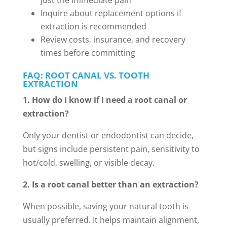
just the immediate pain
Inquire about replacement options if
extraction is recommended
Review costs, insurance, and recovery
times before committing
FAQ: ROOT CANAL VS. TOOTH
EXTRACTION
1. How do I know if I need a root canal or
extraction?
Only your dentist or endodontist can decide,
but signs include persistent pain, sensitivity to
hot/cold, swelling, or visible decay.
2. Is a root canal better than an extraction?
When possible, saving your natural tooth is
usually preferred. It helps maintain alignment,