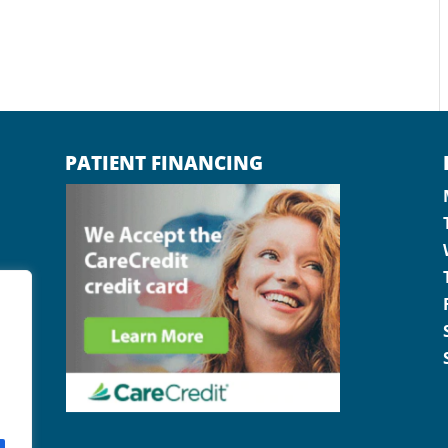
PATIENT FINANCING