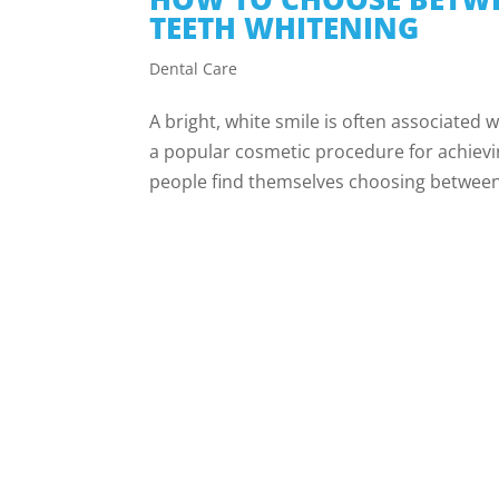
TEETH WHITENING
Dental Care
A bright, white smile is often associated
a popular cosmetic procedure for achievi
people find themselves choosing between