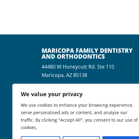
MARICOPA FAMILY DENTISTRY
AND ORTHODONTICS
44480 W Honeycutt Rd. Ste 110
Maricopa, AZ 85138
P:
(520) 568-9100
We value your privacy
F:
(520) 568-9190
We use cookies to enhance your browsing experience,
serve personalised ads or content, and analyse our
traffic. By clicking "Accept All", you consent to our use of
cookies.