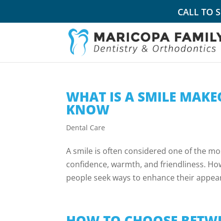
CALL TO 
WHAT IS A SMILE MAKE
KNOW
Dental Care
A smile is often considered one of the mo
confidence, warmth, and friendliness. How
people seek ways to enhance their appea
HOW TO CHOOSE BETWE