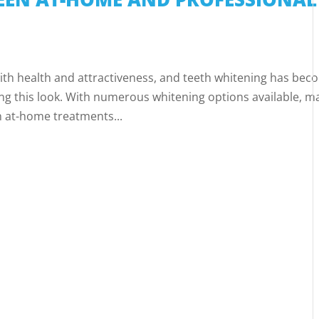
 with health and attractiveness, and teeth whitening has be
ng this look. With numerous whitening options available, m
 at-home treatments...