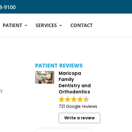
68-9100
PATIENT
SERVICES
CONTACT
PATIENT REVIEWS
Maricopa
Family
Dentistry and
ey
Orthodontics
721 Google reviews
Write a review