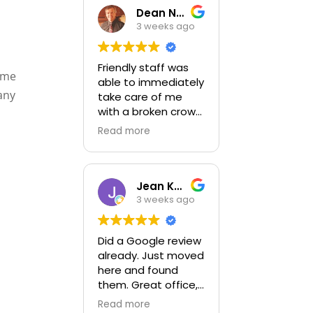
Dean Newton
3 weeks ago
Friendly staff was
come
able to immediately
any
take care of me
with a broken crown
emergency
Read more
Jean Kozik-Kulis
3 weeks ago
Did a Google review
already. Just moved
here and found
them. Great office,
kind,friendly and
Read more