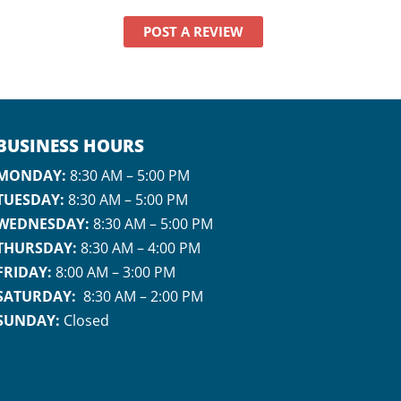
never once
dismissed my
POST A REVIEW
anxiety. Instead,
they were patient,
gentle, and
genuinely caring,
which meant
everything to me.
BUSINESS HOURS
I even had to bring
MONDAY:
8:30 AM – 5:00 PM
my infant with me,
TUESDAY:
8:30 AM – 5:00 PM
which could have
WEDNESDAY:
8:30 AM – 5:00 PM
made things so
much more
THURSDAY:
8:30 AM – 4:00 PM
stressful, but Dr. Zin
FRIDAY:
8:00 AM – 3:00 PM
handled it like a pro.
SATURDAY:
8:30 AM – 2:00 PM
She was literally
SUNDAY:
Closed
rocking my baby in
the stroller while
doing my root
canal! That level of
care and