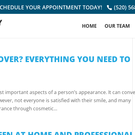
SCHEDULE YOUR APPOINTMENT TODAY!
(520) 5
HOME
OUR TEAM
OVER? EVERYTHING YOU NEED TO
st important aspects of a person’s appearance. It can conv
ever, not everyone is satisfied with their smile, and many
rance through cosmetic...
EN AT-HOME AND PROFESSIONAL