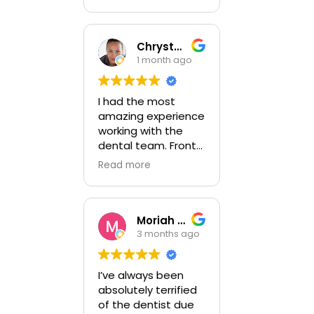
professional staff.
Did great work
completing another
Doc's treatment
Chrystal Ojon
plan. Dr Zinn is a
1 month ago
perfectionist and
hits the mark.
I had the most
amazing experience
working with the
dental team. Front
the front office to
Read more
the main Doctor my
experience was
professional. I am
going back soon to
Moriah Dunn
get more work
3 months ago
done! I couldn't be
more pleased.
I’ve always been
absolutely terrified
of the dentist due